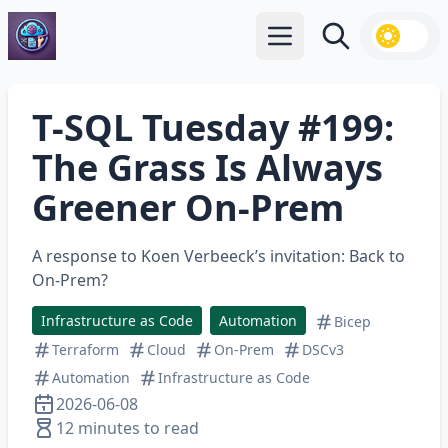
Open main menu
Search
T-SQL Tuesday #199:
The Grass Is Always
Greener On-Prem
A response to Koen Verbeeck’s invitation: Back to
On-Prem?
Infrastructure as Code
Automation
Bicep
Terraform
Cloud
On-Prem
DSCv3
Automation
Infrastructure as Code
2026-06-08
12 minutes to read