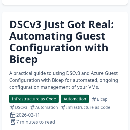
DSCv3 Just Got Real:
Automating Guest
Configuration with
Bicep
A practical guide to using DSCv3 and Azure Guest
Configuration with Bicep for automated, ongoing
configuration management of your VMs.
Infrastructure as Code
Automation
Bicep
DSCv3
Automation
Infrastructure as Code
2026-02-11
7 minutes to read