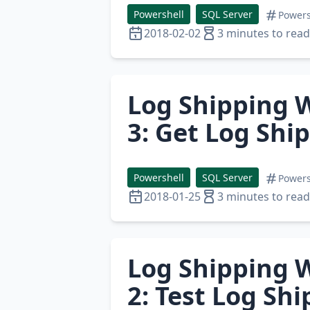
Powershell
SQL Server
Powers
2018-02-02
3 minutes to read
Log Shipping W
3: Get Log Shi
Powershell
SQL Server
Powers
2018-01-25
3 minutes to read
Log Shipping W
2: Test Log Sh