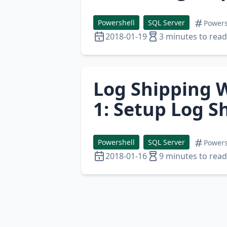
Powershell
SQL Server
Powers
2018-01-19
3 minutes to read
Log Shipping W
1: Setup Log S
Powershell
SQL Server
Powers
2018-01-16
9 minutes to read