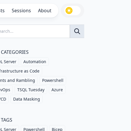
ts
Sessions
About
CATEGORIES
L Server
Automation
frastructure as Code
nts and Rambling
Powershell
evOps
TSQL Tuesday
Azure
/CD
Data Masking
TAGS
L Server
Powershell
Bicep