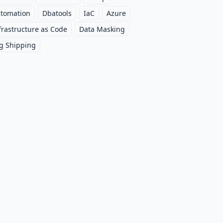
tomation
Dbatools
IaC
Azure
frastructure as Code
Data Masking
g Shipping