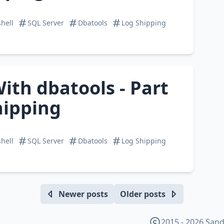
hell
SQL Server
Dbatools
Log Shipping
ith dbatools - Part
hipping
hell
SQL Server
Dbatools
Log Shipping
Newer posts
Older posts
2015 - 2026 Sand