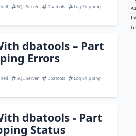
hell
SQL Server
Dbatools
Log Shipping
Au
In
Lo
ith dbatools – Part
pping Errors
hell
SQL Server
Dbatools
Log Shipping
ith dbatools - Part
ipping Status