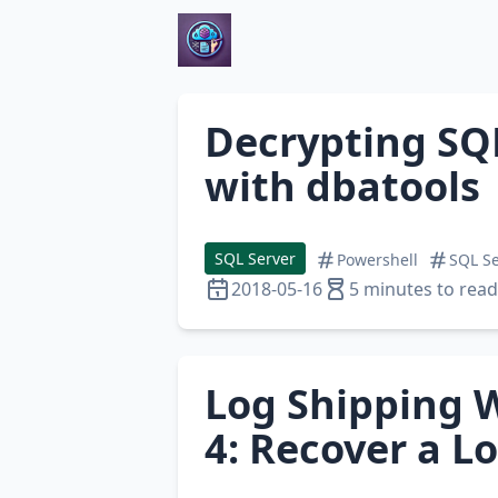
Decrypting SQ
with dbatools
SQL Server
Powershell
SQL Se
2018-05-16
5 minutes to read
Log Shipping W
4: Recover a L