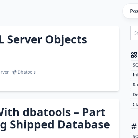
Pos
L Server Objects
SQ
rver
Dbatools
In
Ra
D
CI
ith dbatools – Part
og Shipped Database
SQ