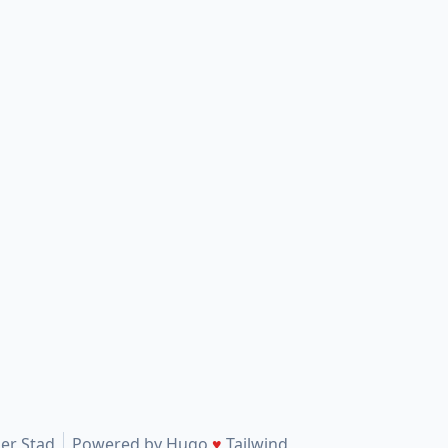
er Stad
Powered by
Hugo
♥
Tailwind