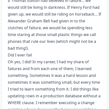
If Thomas Edison had believed in failure… we
would still be living in darkness. If Henry Ford had
given up, we would still be riding on horseback… If
Alexander Graham Bell had given in to the
clutches of failure, we would be spending less
time staring at those small plastic things we call
phones that rule our lives (which might not be a
bad thing!).
Did I ever fail
Oh yes, I did! In my career, I had my share of
failures and from each one of them, I learned
something. Sometimes it was a hard lesson and
sometimes it was something small, but every time
I tried to learn something from it. I did things like
updating rows in a production database without a
WHERE clause. I remember executing a change