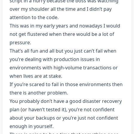
script in a hurry because the boss was watching
over my shoulder all the time and I didn’t pay
attention to the code.
This was in my early years and nowadays I would
not get flustered when there would be a lot of
pressure.
That’s all fun and all but you just can’t fail when
you’re dealing with production issues in
environments with high-volume transactions or
when lives are at stake.
If you’re scared to fail in those environments then
there is another problem.
You probably don’t have a good disaster recovery
plan (or haven’t tested it), you’re not confident
about your backups or you’re just not confident
enough in yourself.