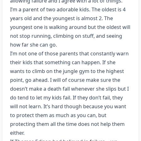
allowing failure and I agree with a lot of things.
I’m a parent of two adorable kids. The oldest is 4
years old and the youngest is almost 2. The
youngest one is walking around but the oldest will
not stop running, climbing on stuff, and seeing
how far she can go.
I’m not one of those parents that constantly warn
their kids that something can happen. If she
wants to climb on the jungle gym to the highest
point, go ahead. I will of course make sure the
doesn’t make a death fall whenever she slips but I
do tend to let my kids fail. If they don’t fail, they
will not learn. It’s hard though because you want
to protect them as much as you can, but
protecting them all the time does not help them
either.