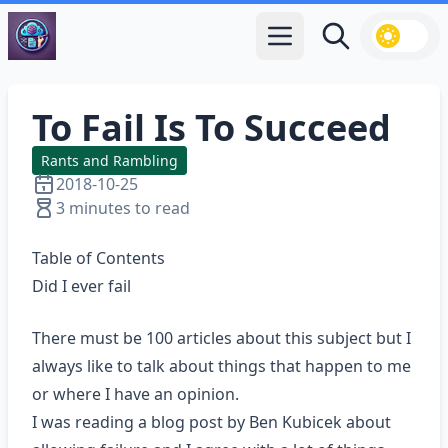
Open main menu
Search
To Fail Is To Succeed
Rants and Rambling
2018-10-25
3 minutes to read
Table of Contents
Did I ever fail
There must be 100 articles about this subject but I
always like to talk about things that happen to me
or where I have an opinion.
I was reading a
blog post
by Ben Kubicek about