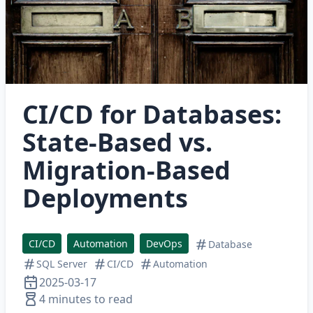
CI/CD for Databases:
State-Based vs.
Migration-Based
Deployments
CI/CD
Automation
DevOps
Database
SQL Server
CI/CD
Automation
2025-03-17
4 minutes to read