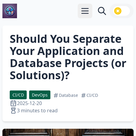
Open main menu
Search
Should You Separate
Your Application and
Database Projects (or
Solutions)?
CI/CD
DevOps
Database
CI/CD
2025-12-20
3 minutes to read